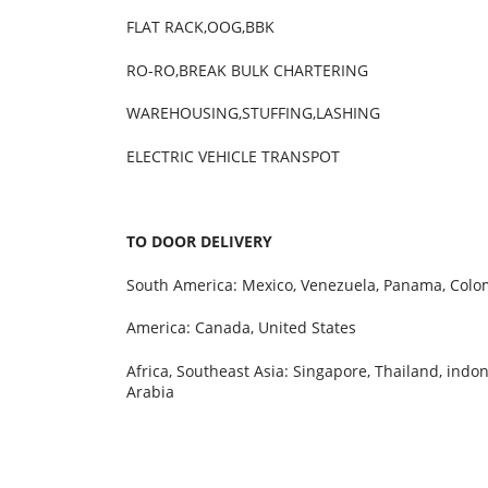
FLAT RACK,OOG,BBK LOW-B
RO-RO,BREAK BULK CHARTERING PRO
WAREHOUSING,STUFFING,LASHING CUST
ELECTRIC VEHICLE TRANSPOT
TO DOOR DELIVERY
South America: Mexico, Venezuela, Panama, Colom
America: Canada, United States
Africa, Southeast Asia: Singapore, Thailand, indon
Arabia