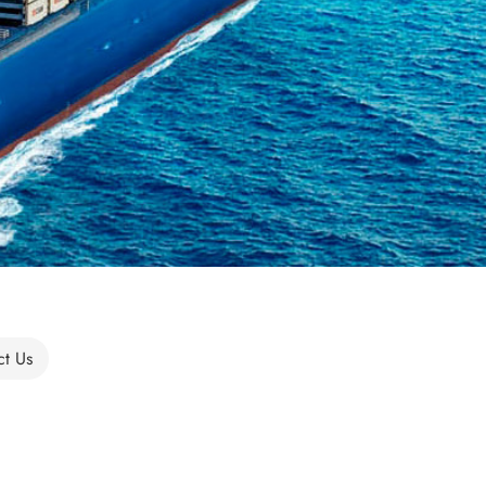
ct Us