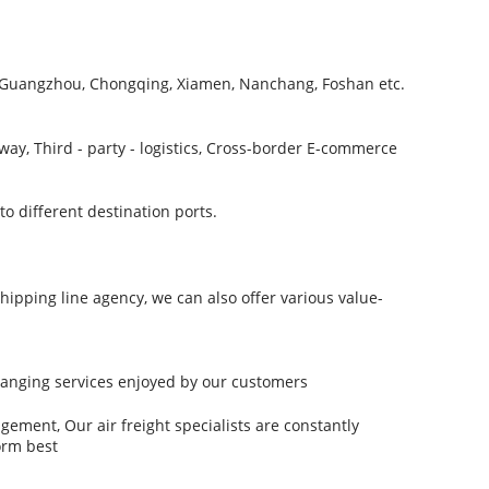
, Guangzhou, Chongqing, Xiamen, Nanchang, Foshan etc.
way, Third - party - logistics, Cross-border E-commerce
 different destination ports.
hipping line agency, we can also offer various value-
-ranging services enjoyed by our customers
ment, Our air freight specialists are constantly
orm best