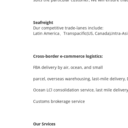
Seafreight
Dur competitive trade-lanes include:
Latin America、Transpacific(US, Canada),Intra-A
Cross-border e-commerce logistics:
FBA delivery by air, ocean, and small
parcel, overseas warehousing, last-mile delivery
Ocean LCl consolidation service, last mile delive
Customs brokerage service
Our Srvices