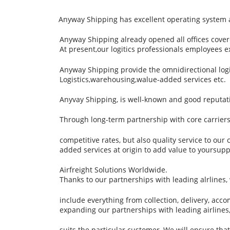
Anyway Shipping has excellent operating system and
Anyway Shipping already opened all offices cove
At present,our logitics professionals employees 
Anyway Shipping provide the omnidirectional logist
Logistics,warehousing,walue-added services etc.
Anyvay Shipping, is well-known and good reputati
Through long-term partnership with core carrier
competitive rates, but also quality service to our
added services at origin to add value to yoursupp
Airfreight Solutions Worldwide.
Thanks to our partnerships with leading alrlines
include everything from collection, delivery, ac
expanding our partnerships with leading airlines, 
suits the particular customer, We will ensure th