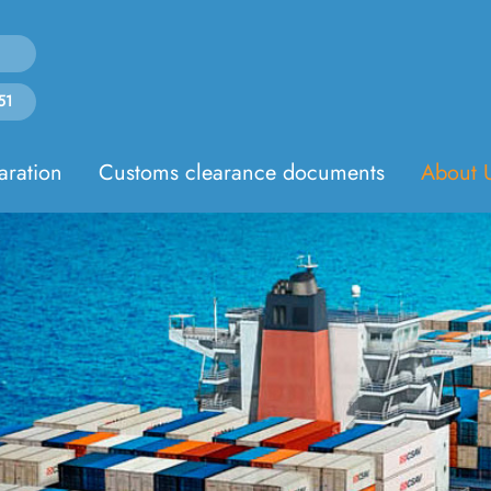
51
aration
Customs clearance documents
About 