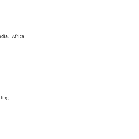
ndia、Africa
ffing