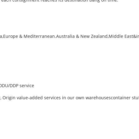
sia,Europe & Mediterranean.Australia & New Zealand,Middle East&i
, DDU/DDP service
ry, Origin value-added services in our own warehousescontainer stu