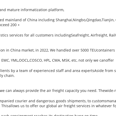
 mature informatization platform,
red mainland of China including Shanghai,Ningbo,Qingdao,Tianjin
exceed 200 +
ics services for all customers includingSeafreight, Airfreight, Rail
on in China market, in 2022, We handled over 5000 TEUcontainers to
s EMC, YML,OOCL,COSCO, HPL, CMA, MSK, etc, not only we canoffer
 clients by a team of experienced staff and area expertsAside from s
ly chain.
, we can always provide the air freight capacity you need. Thewide
companied courier and dangerous goods shipments, to customsmanage
Thisallows us to offer our global air freight services in whatever f
at each consignment reaches its destination bang on time.