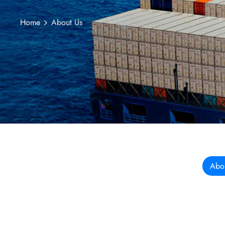
Home
About Us
Abo