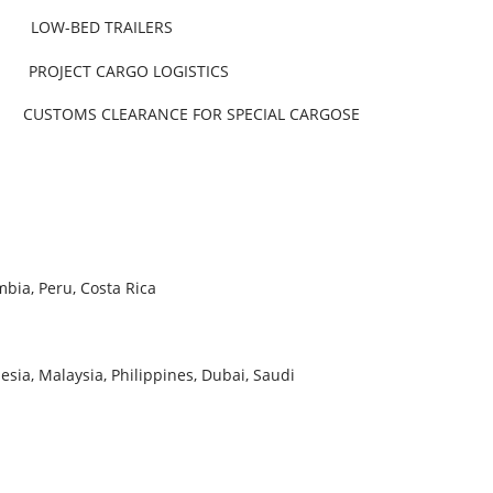
ED TRAILERS
JECT CARGO LOGISTICS
OMS CLEARANCE FOR SPECIAL CARGOSE
bia, Peru, Costa Rica
esia, Malaysia, Philippines, Dubai, Saudi