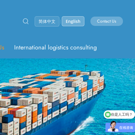
Contact Us
简体中文
|
English
Us
International logistics consulting
你是人工吗？