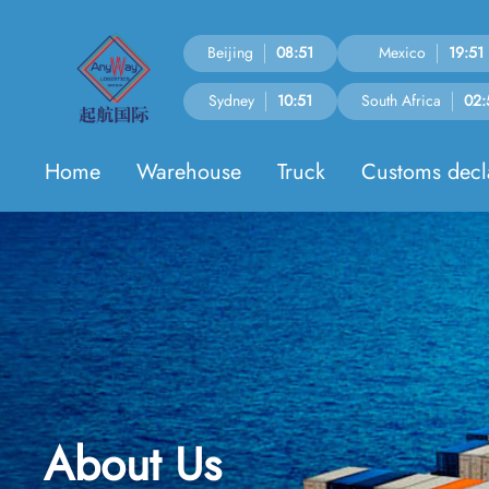
Beijing
08:51
Mexico
19:51
Sydney
10:51
South Africa
02:
Home
Warehouse
Truck
Customs decl
About Us