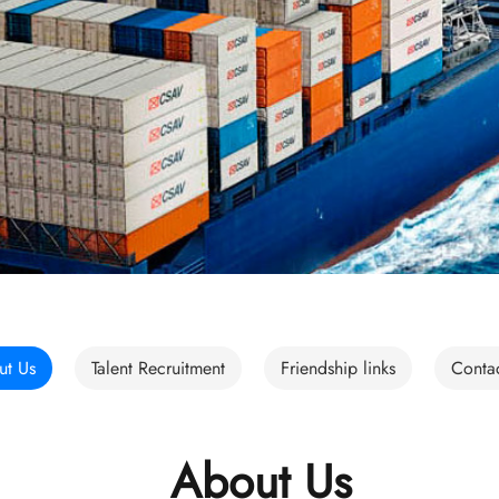
ut Us
Talent Recruitment
Friendship links
Conta
About Us