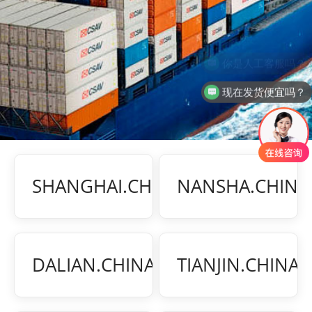
你是人工客服吗？
现在发货便宜吗？
¥150
SHANGHAI.CHINA
NANSHA.CHINA
/BILL
¥150
DALIAN.CHINA
TIANJIN.CHINA
/BILL