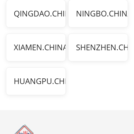
¥150
QINGDAO.CHINA
NINGBO.CHINA
/BILL
¥150
XIAMEN.CHINA
SHENZHEN.CHI
/BILL
¥350
HUANGPU.CHINA
/BILL