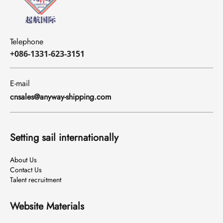
Telephone
+086-1331-623-3151
E-mail
cnsales@anyway-shipping.com
Setting sail internationally
About Us
Contact Us
Talent recruitment
Website Materials