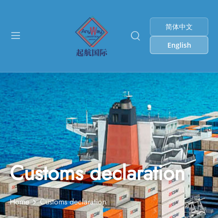
简体中文
English
Customs declaration
Home
Customs declaration